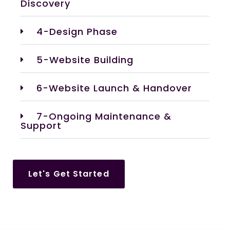
Discovery
4-Design Phase
5-Website Building
6-Website Launch & Handover
7-Ongoing Maintenance &
Support
Let's Get Started