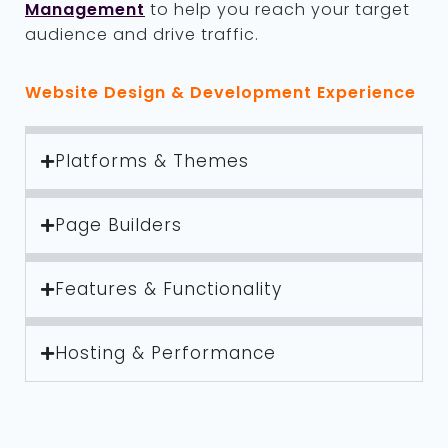
Management
to help you reach your target
audience and drive traffic.
Website Design & Development Experience
Platforms & Themes
Page Builders
Features & Functionality
Hosting & Performance