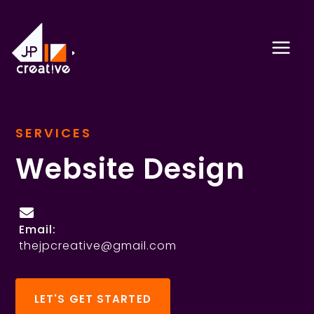
Skip
to
content
SERVICES
Website Design
Email:
thejpcreative@gmail.com
LET'S GET STARTED