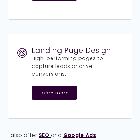
Landing Page Design
High-performing pages to
capture leads or drive
conversions.
Learn more
I also offer
SEO
and
Google Ads