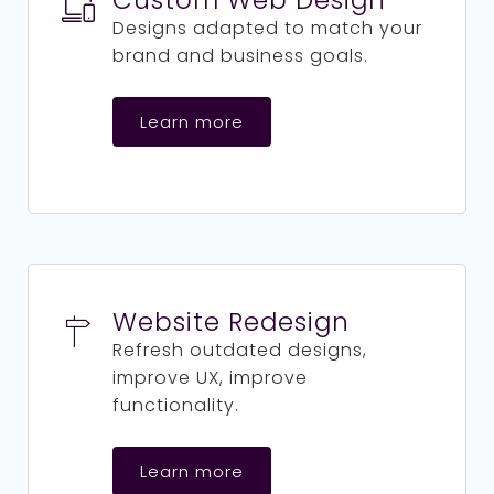
Custom Web Design
Designs adapted to match your
brand and business goals.
Learn more
Website Redesign
Refresh outdated designs,
improve UX, improve
functionality.
Learn more