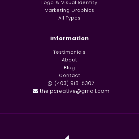
Logo & Visual Identity
Marketing Graphics
All Types
Information
Testimonials
About
Blog
Contact
(403) 918-5307
thejpcreative@gmail.com