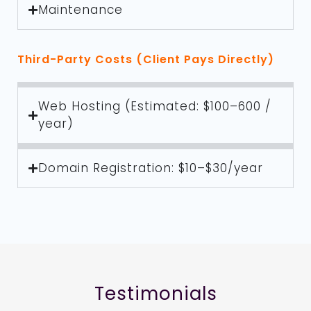
Maintenance
Third-Party Costs (Client Pays Directly)
Web Hosting (Estimated: $100–600 /
year)
Domain Registration: $10–$30/year
Testimonials