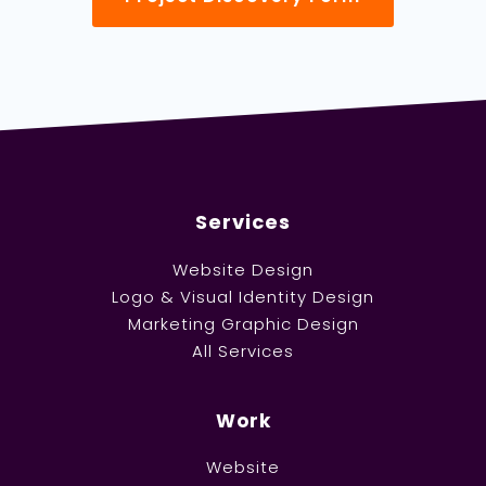
Services
Website Design
Logo & Visual Identity Design
Marketing Graphic Design
All Services
Work
Website