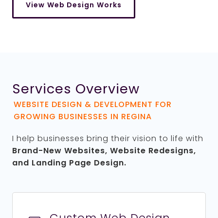
View Web Design Works
Services Overview
WEBSITE DESIGN & DEVELOPMENT FOR
GROWING BUSINESSES IN REGINA
I help businesses bring their vision to life with
Brand-New Websites,
Website Redesigns,
and Landing Page Design.