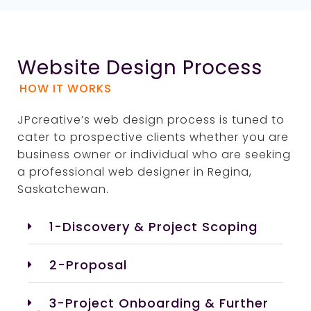
Website Design Process
HOW IT WORKS
JPcreative’s web design process is tuned to
cater to prospective clients whether you are
business owner or individual who are seeking
a professional web designer in Regina,
Saskatchewan.
1-Discovery & Project Scoping
2-Proposal
3-Project Onboarding & Further