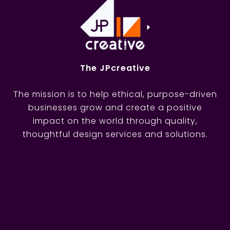
The JPcreative
The mission is to help ethical, purpose-driven
businesses grow and create a positive
impact on the world through quality,
thoughtful design services and solutions.