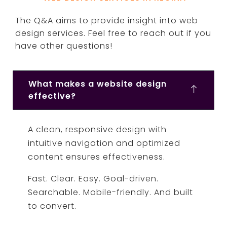
The Q&A aims to provide insight into web
design services. Feel free to reach out if you
have other questions!
What makes a website design
effective?
A clean, responsive design with
intuitive navigation and optimized
content ensures effectiveness.
Fast. Clear. Easy. Goal-driven.
Searchable. Mobile-friendly. And built
to convert.