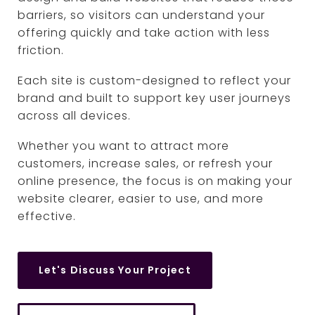
barriers, so visitors can understand your
offering quickly and take action with less
friction.
Each site is custom-designed to reflect your
brand and built to support key user journeys
across all devices.
Whether you want to attract more
customers, increase sales, or refresh your
online presence, the focus is on making your
website clearer, easier to use, and more
effective.
Let's Discuss Your Project