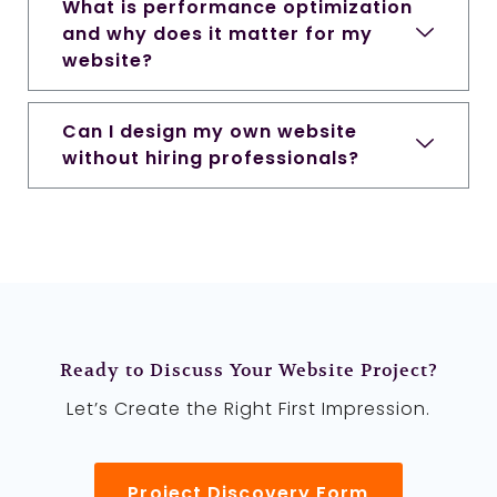
What is performance optimization
and why does it matter for my
website?
Can I design my own website
without hiring professionals?
Ready to Discuss Your Website Project?
Let’s Create the Right First Impression.
Project Discovery Form