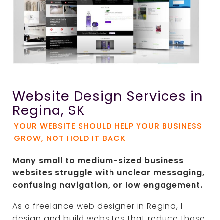
Website Design Services in
Regina, SK
YOUR WEBSITE SHOULD HELP YOUR BUSINESS
GROW, NOT HOLD IT BACK
Many small to medium-sized business
websites struggle with unclear messaging,
confusing navigation, or low engagement.
As a freelance web designer in
Regina
, I
design and build websites that reduce those