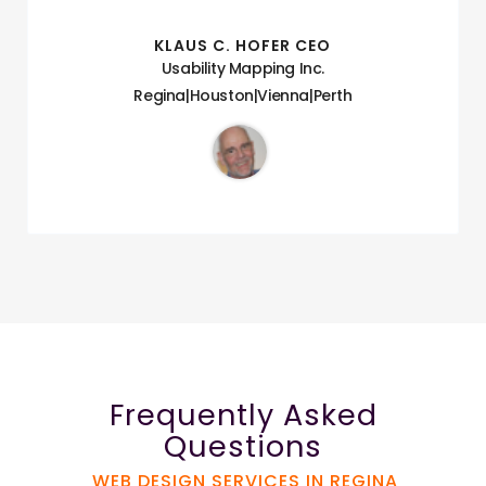
KLAUS C. HOFER CEO
Usability Mapping Inc.
Regina|Houston|Vienna|Perth
Frequently Asked
Questions
WEB DESIGN SERVICES IN REGINA