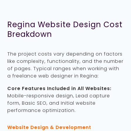
Regina Website Design Cost
Breakdown
The project costs vary depending on factors
like complexity, functionality, and the number
of pages. Typical ranges when working with
a freelance web designer in Regina:
Core Features Included in All Websites:
Mobile-responsive design, Lead capture
form, Basic SEO, and Initial website
performance optimization.
Website Design & Development