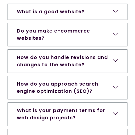
What is a good website?
Do you make e-commerce
websites?
How do you handle revisions and
changes to the website?
How do you approach search
engine optimization (SEO)?
What is your payment terms for
web design projects?