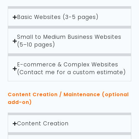
Basic Websites (3-5 pages)
Small to Medium Business Websites
(5–10 pages)
E-commerce & Complex Websites
(Contact me for a custom estimate)
Content Creation / Maintenance (optional
add-on)
Content Creation