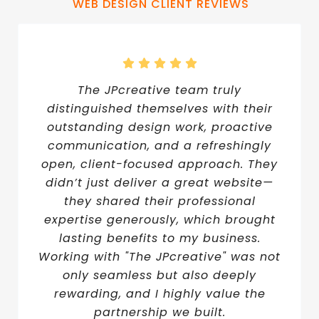
WEB DESIGN CLIENT REVIEWS
The JPcreative team truly
distinguished themselves with their
outstanding design work, proactive
communication, and a refreshingly
open, client-focused approach. They
didn’t just deliver a great website—
they shared their professional
expertise generously, which brought
lasting benefits to my business.
Working with "The JPcreative" was not
only seamless but also deeply
rewarding, and I highly value the
partnership we built.