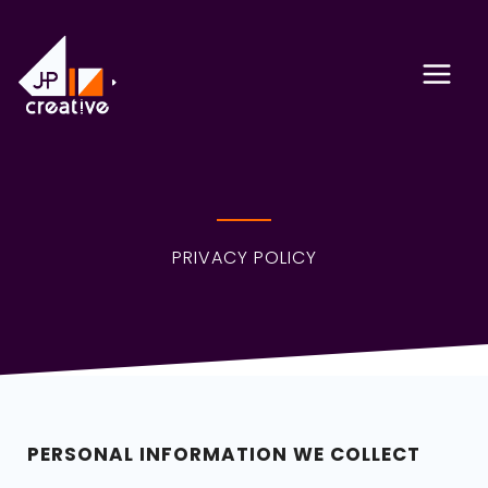
Skip
to
content
PRIVACY POLICY
PERSONAL INFORMATION WE COLLECT