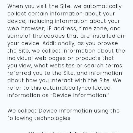
When you visit the Site, we automatically
collect certain information about your
device, including information about your
web browser, IP address, time zone, and
some of the cookies that are installed on
your device. Additionally, as you browse
the Site, we collect information about the
individual web pages or products that
you view, what websites or search terms
referred you to the Site, and information
about how you interact with the Site. We
refer to this automatically-collected
information as “Device Information.”
We collect Device Information using the
following technologies: