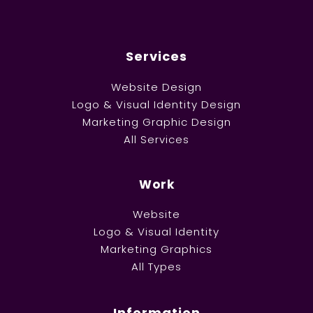
Services
Website Design
Logo & Visual Identity Design
Marketing Graphic Design
All Services
Work
Website
Logo & Visual Identity
Marketing Graphics
All Types
Information