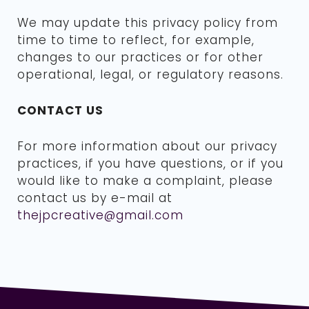
We may update this privacy policy from
time to time to reflect, for example,
changes to our practices or for other
operational, legal, or regulatory reasons.
CONTACT US
For more information about our privacy
practices, if you have questions, or if you
would like to make a complaint, please
contact us by e-mail at
thejpcreative@gmail.com