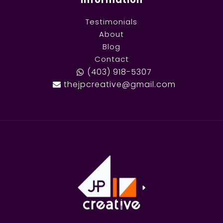
Testimonials
About
Blog
Contact
(403) 918-5307
thejpcreative@gmail.com