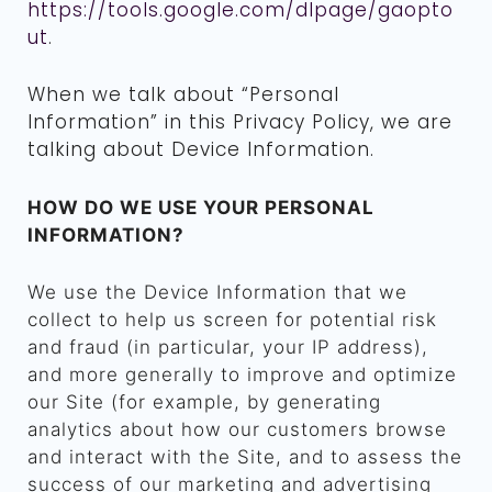
https://tools.google.com/dlpage/gaopto
ut
.
When we talk about “Personal
Information” in this Privacy Policy, we are
talking about Device Information.
HOW DO WE USE YOUR PERSONAL
INFORMATION?
We use the Device Information that we
collect to help us screen for potential risk
and fraud (in particular, your IP address),
and more generally to improve and optimize
our Site (for example, by generating
analytics about how our customers browse
and interact with the Site, and to assess the
success of our marketing and advertising