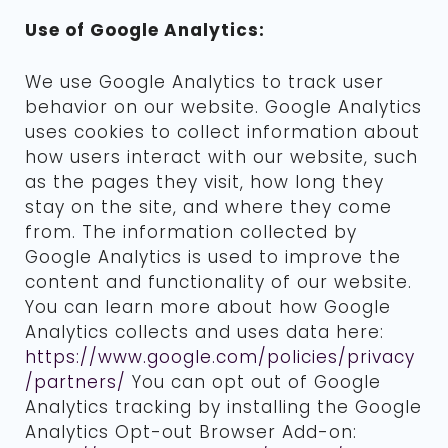
Use of Google Analytics:
We use Google Analytics to track user
behavior on our website. Google Analytics
uses cookies to collect information about
how users interact with our website, such
as the pages they visit, how long they
stay on the site, and where they come
from. The information collected by
Google Analytics is used to improve the
content and functionality of our website.
You can learn more about how Google
Analytics collects and uses data here:
https://www.google.com/policies/privacy
/partners/
You can opt out of Google
Analytics tracking by installing the Google
Analytics Opt-out Browser Add-on: