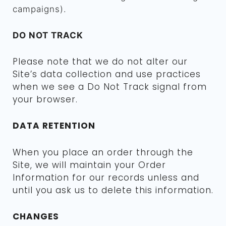
campaigns).
DO NOT TRACK
Please note that we do not alter our
Site’s data collection and use practices
when we see a Do Not Track signal from
your browser.
DATA RETENTION
When you place an order through the
Site, we will maintain your Order
Information for our records unless and
until you ask us to delete this information.
CHANGES