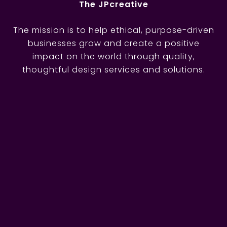
The JPcreative
The mission is to help ethical, purpose-driven
businesses grow and create a positive
impact on the world through quality,
thoughtful design services and solutions.