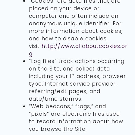
“Cookies” are data files that are
placed on your device or
computer and often include an
anonymous unique identifier. For
more information about cookies,
and how to disable cookies,
visit
http://www.allaboutcookies.or
g
.
“Log files” track actions occurring
on the Site, and collect data
including your IP address, browser
type, Internet service provider,
referring/exit pages, and
date/time stamps.
“Web beacons,” “tags,” and
“pixels” are electronic files used
to record information about how
you browse the Site.