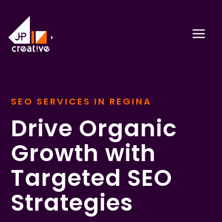
Skip
to
content
SEO SERVICES IN REGINA
Drive Organic
Growth with
Targeted SEO
Strategies