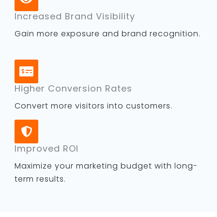
Increased Brand Visibility
Gain more exposure and brand recognition.
Higher Conversion Rates
Convert more visitors into customers.
Improved ROI
Maximize your marketing budget with long-
term results.