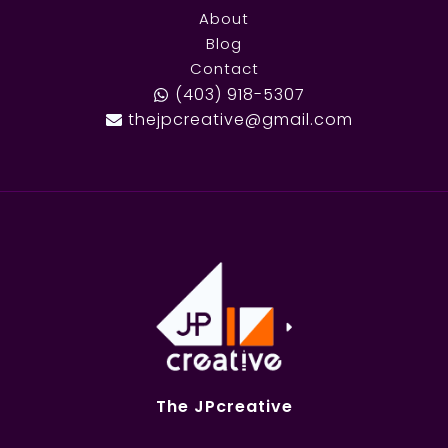
About
Blog
Contact
(403) 918-5307
thejpcreative@gmail.com
The JPcreative