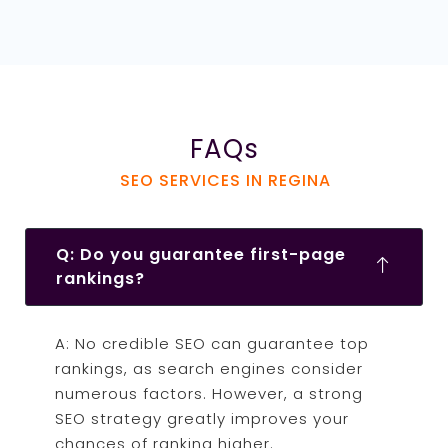
FAQs
SEO SERVICES IN REGINA
Q: Do you guarantee first-page
rankings?
A: No credible SEO can guarantee top
rankings, as search engines consider
numerous factors. However, a strong
SEO strategy greatly improves your
chances of ranking higher.