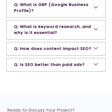
Q: What Is GBP (Google Business
Profile)?
Q: What is keyword research, and
why is it essential?
Q: How does content impact SEO?
Q: Is SEO better than paid ads?
Ready to Discuss Your Project?