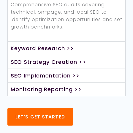
Comprehensive SEO audits covering
technical, on-page, and local SEO to
identify optimization opportunities and set
growth benchmarks.
Keyword Research >>
SEO Strategy Creation >>
SEO Implementation >>
Monitoring Reporting >>
LET’S GET STARTED