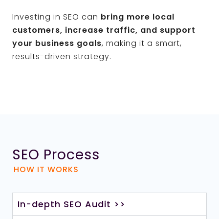
Investing in SEO can
bring more local
customers, increase traffic, and support
your business goals
, making it a smart,
results-driven strategy.
SEO Process
HOW IT WORKS
In-depth SEO Audit >>