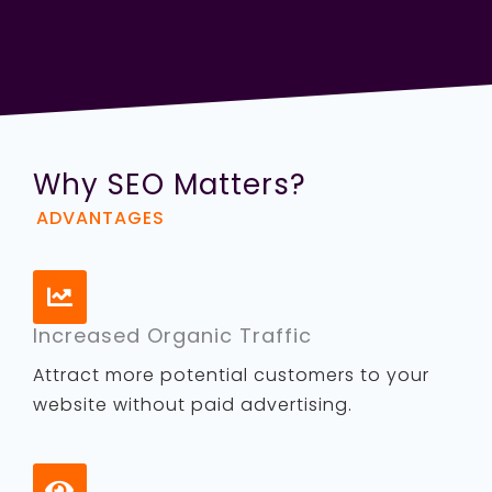
Why SEO Matters?
ADVANTAGES
Increased Organic Traffic
Attract more potential customers to your
website without paid advertising.