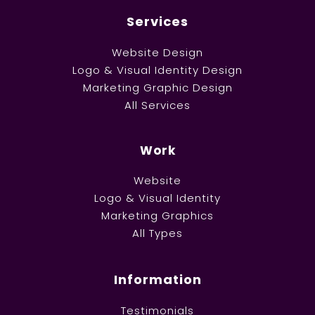
Services
Website Design
Logo & Visual Identity Design
Marketing Graphic Design
All Services
Work
Website
Logo & Visual Identity
Marketing Graphics
All Types
Information
Testimonials