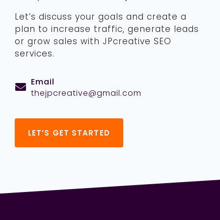
Let’s discuss your goals and create a
plan to increase traffic, generate leads
or grow sales with JPcreative SEO
services.
Email
thejpcreative@gmail.com
LET’S GET STARTED