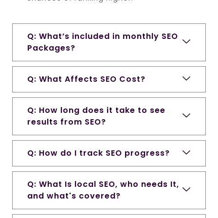
Q: What’s included in monthly SEO
Packages?
Q: What Affects SEO Cost?
Q: How long does it take to see
results from SEO?
Q: How do I track SEO progress?
Q: What Is local SEO, who needs It,
and what's covered?