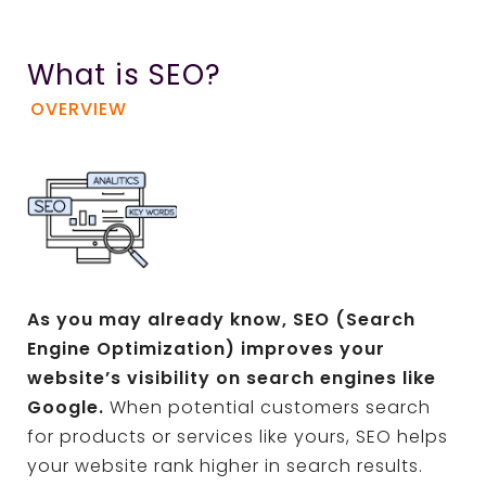
What is SEO?
OVERVIEW
As you may already know, SEO (Search
Engine Optimization) improves your
website’s visibility on search engines like
Google.
When potential customers search
for products or services like yours, SEO helps
your website rank higher in search results.