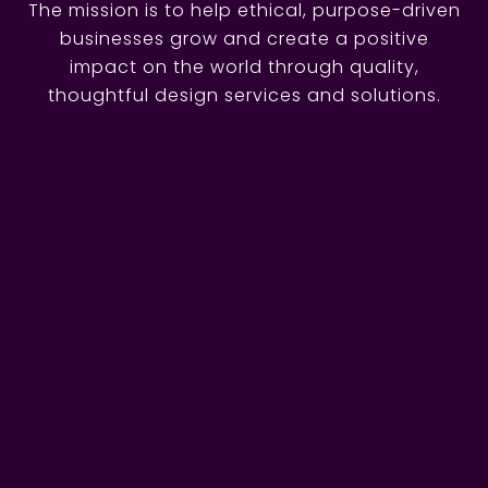
The mission is to help ethical, purpose-driven
businesses grow and create a positive
impact on the world through quality,
thoughtful design services and solutions.